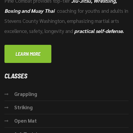
Pine Combat provides top-tier
Jiu-Jitsu, Wrestling,
Boxing and Muay Thai
coaching for youths and adults in
Stevens County Washington, emphasizing martial arts
excellence, safety, longevity and
practical self-defense.
LEARN MORE
CLASSES
Grappling
Striking
Open Mat