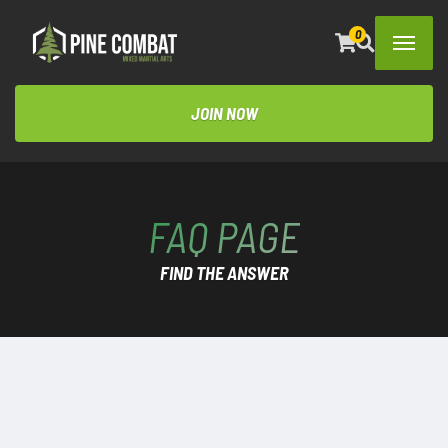
0
JOIN NOW
FAQ PAGE
FIND THE ANSWER