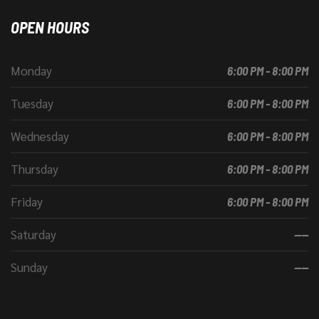
OPEN HOURS
Monday
6:00 PM - 8:00 PM
Tuesday
6:00 PM - 8:00 PM
Wednesday
6:00 PM - 8:00 PM
Thursday
6:00 PM - 8:00 PM
Friday
6:00 PM - 8:00 PM
Saturday
----
Sunday
----