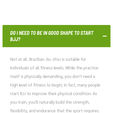
DO I NEED TO BE IN GOOD SHAPE TO START
BJJ?
Not at all. Brazilian Jiu-Jitsu is suitable for
individuals of all fitness levels. While the practice
itself is physically demanding, you don't need a
high level of fitness to begin; in fact, many people
start BJJ to improve their physical condition. As
you train, you'll naturally build the strength,
flexibility, and endurance that the sport requires.