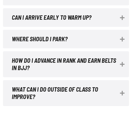
CAN I ARRIVE EARLY TO WARM UP?
WHERE SHOULD I PARK?
HOW DO I ADVANCE IN RANK AND EARN BELTS
IN BJJ?
WHAT CAN I DO OUTSIDE OF CLASS TO
IMPROVE?