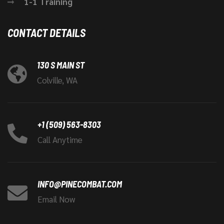
1-1 Training
CONTACT DETAILS
130 S MAIN ST
Colville, WA
+1 (509) 563-8303
Call Anytime
INFO@PINECOMBAT.COM
Email Now