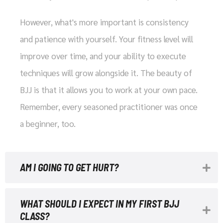
However, what's more important is consistency
and patience with yourself. Your fitness level will
improve over time, and your ability to execute
techniques will grow alongside it. The beauty of
BJJ is that it allows you to work at your own pace.
Remember, every seasoned practitioner was once
a beginner, too.
AM I GOING TO GET HURT?
WHAT SHOULD I EXPECT IN MY FIRST BJJ
CLASS?