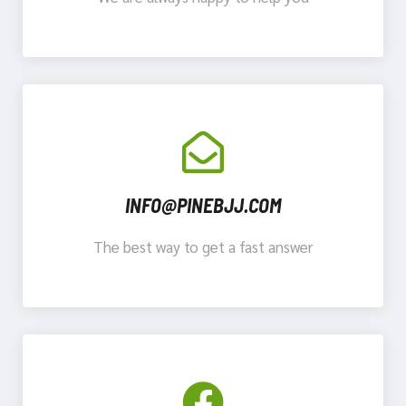
INFO@PINEBJJ.COM
The best way to get a fast answer