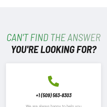
CAN'T FIND THE ANSWER
YOU'RE LOOKING FOR?
+1 (509) 563-8303
We are always happy to help you