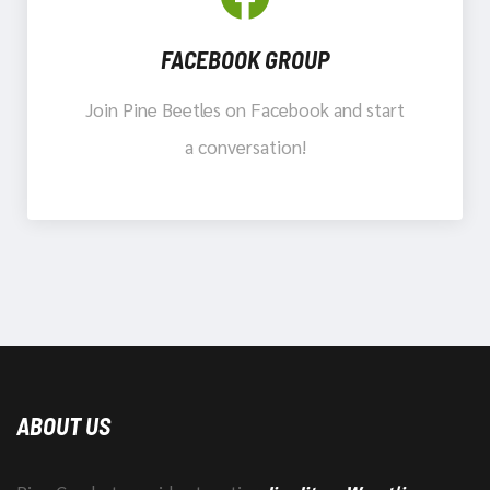
FACEBOOK GROUP
Join Pine Beetles on Facebook and start
a conversation!
ABOUT US