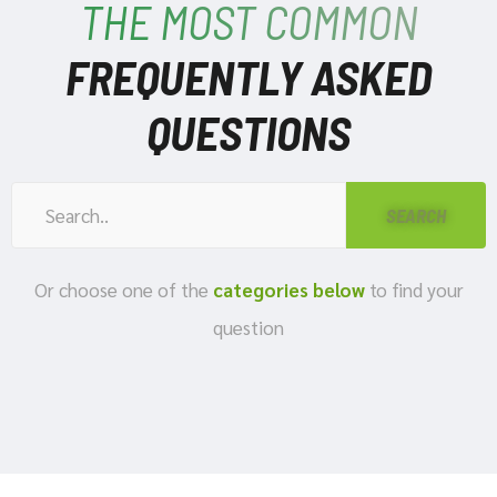
THE MOST COMMON
FREQUENTLY ASKED
QUESTIONS
Or choose one of the
categories below
to find your
question