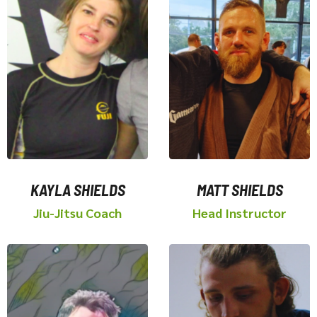
KAYLA SHIELDS
MATT SHIELDS
Jiu-Jitsu Coach
Head Instructor