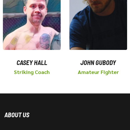
CASEY HALL
JOHN GUBODY
Striking Coach
Amateur Fighter
ABOUT US