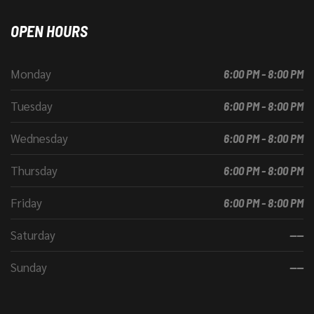
OPEN HOURS
Monday
6:00 PM - 8:00 PM
Tuesday
6:00 PM - 8:00 PM
Wednesday
6:00 PM - 8:00 PM
Thursday
6:00 PM - 8:00 PM
Friday
6:00 PM - 8:00 PM
Saturday
----
Sunday
----