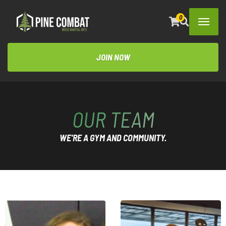
0
JOIN NOW
OUR TEAM
WE'RE A GYM AND COMMUNITY.