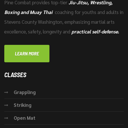
Pine Combat provides top-tier
Jiu-Jitsu, Wrestling,
Boxing and Muay Thai
coaching for youths and adults in
Stevens County Washington, emphasizing martial arts
excellence, safety, longevity and
practical self-defense.
LEARN MORE
CLASSES
Grappling
Striking
Open Mat