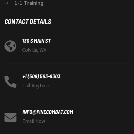
1-1 Training
CONTACT DETAILS
130 S MAIN ST
Colville, WA
+1 (509) 563-8303
Call Anytime
INFO@PINECOMBAT.COM
Email Now