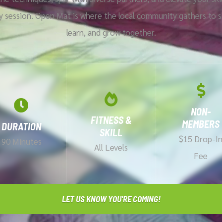
y session. Open Mat is where the local community gathers to s
learn, and grow together.
NON-
FITNESS &
MEMBERS
DURATION
SKILL
$15 Drop-I
90 Minutes
All Levels
Fee
LET US KNOW YOU'RE COMING!