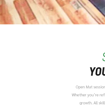
YO
Open Mat sessions
Whether you’re refi
growth. All ski