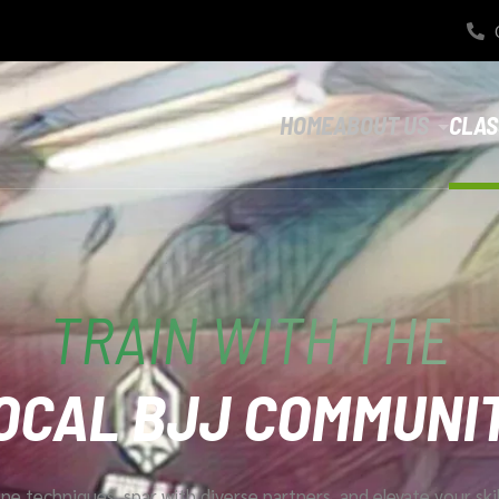
HOME
ABOUT US
CLAS
TRAIN WITH THE
OCAL BJJ COMMUNI
ne techniques, spar with diverse partners, and elevate your ski