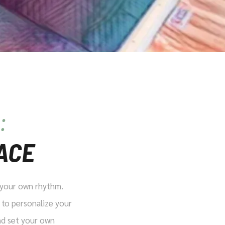
:
ACE
t your own rhythm.
 to personalize your
and set your own