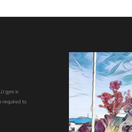
JJ gym is
 required to