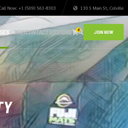
Call Now: +1 (509) 563-8303
130 S Main St, Colville
0
SES
WIKI
CONTACT US
STORE
JOIN NOW
TY
llset