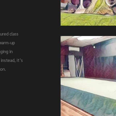
ured class
t warm-up
ging in
instead, it’s
ion.