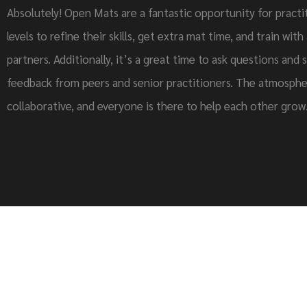
Absolutely! Open Mats are a fantastic opportunity for practit
levels to refine their skills, get extra mat time, and train with
partners. Additionally, it’s a great time to ask questions and 
feedback from peers and senior practitioners. The atmosphe
collaborative, and everyone is there to help each other grow