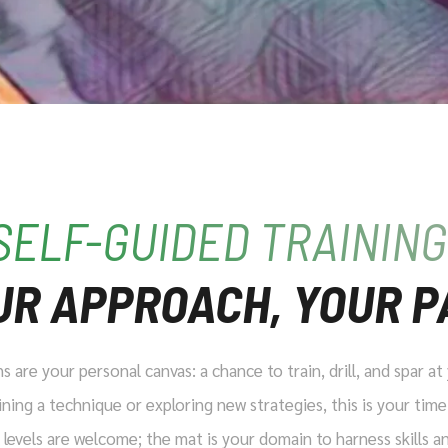
SELF-GUIDED TRAINING
UR APPROACH, YOUR P
 are your personal canvas: a chance to train, drill, and spar a
ning a technique or exploring new strategies, this is your time
ll levels are welcome; the mat is your domain to harness skills 