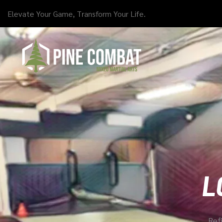
Elevate Your Game, Transform Your Life.
L
Refi