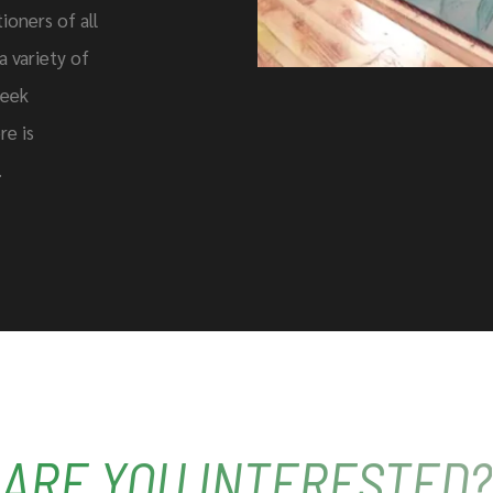
ioners of all
 a variety of
seek
re is
.
ARE YOU INTERESTED?