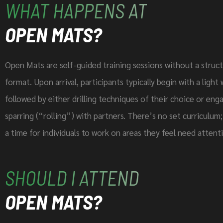
WHAT HAPPENS AT
OPEN MATS?
Open Mats are self-guided training sessions without a struct
format. Upon arrival, participants typically begin with a ligh
followed by either drilling techniques of their choice or enga
sparring (“rolling”) with partners. There’s no set curriculum; 
a time for individuals to work on areas they feel need attent
SHOULD I ATTEND
OPEN MATS?