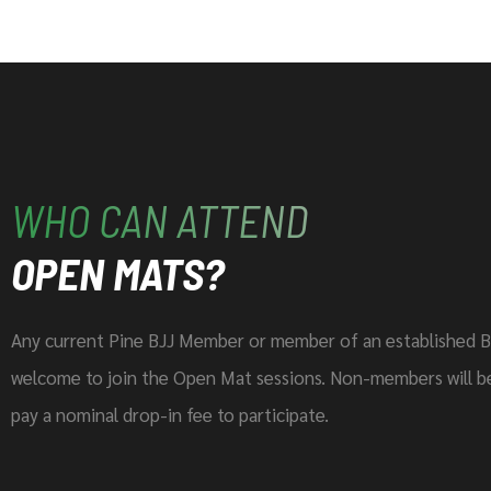
WHO CAN ATTEND
OPEN MATS?
Any current Pine BJJ Member or member of an established B
welcome to join the Open Mat sessions. Non-members will be
pay a nominal drop-in fee to participate.