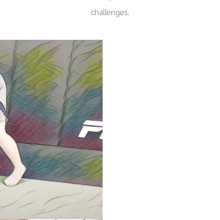
challenges.