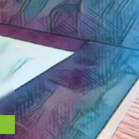
hare,
n