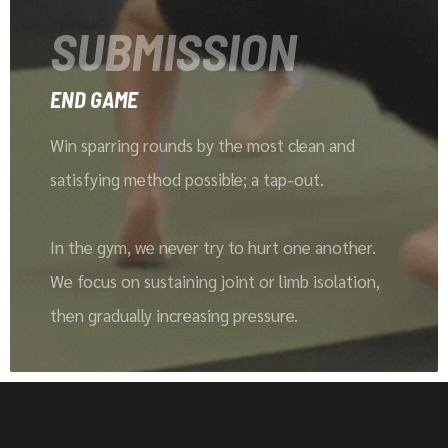
SUBMISSION
END GAME
Win sparring rounds by the most clean and
satisfying method possible; a tap-out.
In the gym, we never try to hurt one another.
We focus on sustaining joint or limb isolation,
then gradually increasing pressure.