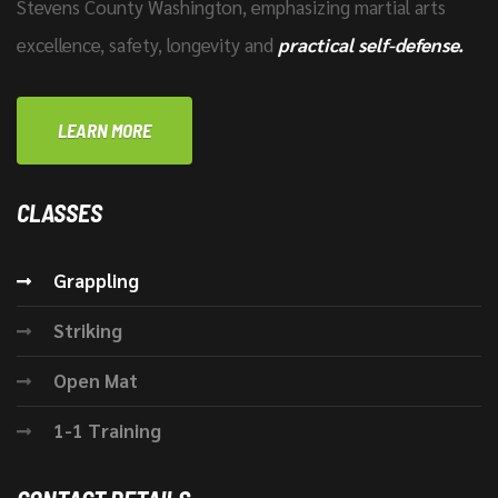
Stevens County Washington, emphasizing martial arts
excellence, safety, longevity and
practical self-defense.
LEARN MORE
CLASSES
Grappling
Striking
Open Mat
1-1 Training