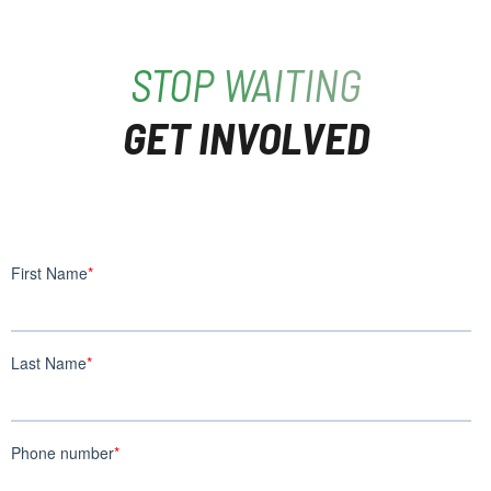
STOP WAITING
GET INVOLVED