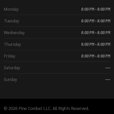
Monday
6:00 PM - 8:00 PM
Tuesday
6:00 PM - 8:00 PM
Wednesday
6:00 PM - 8:00 PM
Thursday
6:00 PM - 8:00 PM
Friday
6:00 PM - 8:00 PM
Saturday
----
Sunday
----
© 2026 Pine Combat LLC. All Rights Reserved.