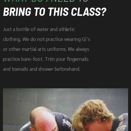
BRING TO THIS CLASS?
Just a bottle of water and athletic
clothing. We do not practice wearing Gi’s
or other martial arts uniforms. We always
practice bare-foot. Trim your fingernails
and toenails and shower beforehand.