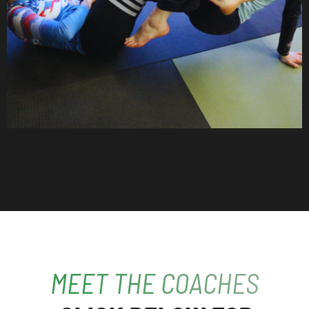
MEET THE COACHES