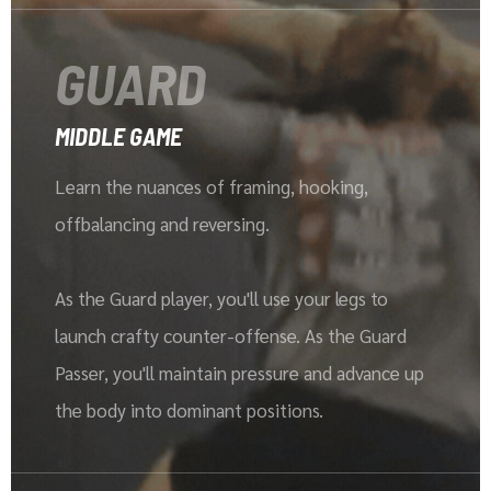
GUARD
MIDDLE GAME
Learn the nuances of framing, hooking,
offbalancing and reversing.
As the Guard player, you'll use your legs to
launch crafty counter-offense. As the Guard
Passer, you'll maintain pressure and advance up
the body into dominant positions.