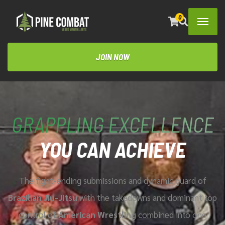
0
JOIN NOW
GRAPPLING EXCELLENCE
YOU CAN ACHIEVE
The fight-ending submissions and dynamic guard of
Brazilian Jiu-Jitsu
with the takedowns and dominant top
control of
American Wrestling
combined
into one