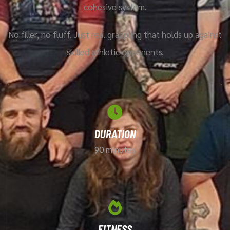
cohesive system.
No filler, no fluff. Just real grappling that holds up against
skilled athletic opponents.
DURATION
90 minutes
FITNESS