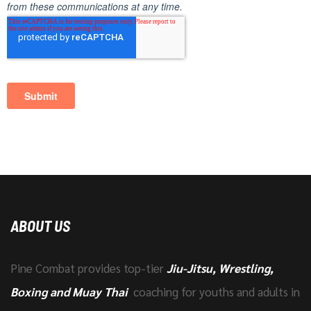
ABOUT US
Pine Combat provides top-tier
Jiu-Jitsu, Wrestling,
Boxing and Muay Thai
coaching for youths and adults in