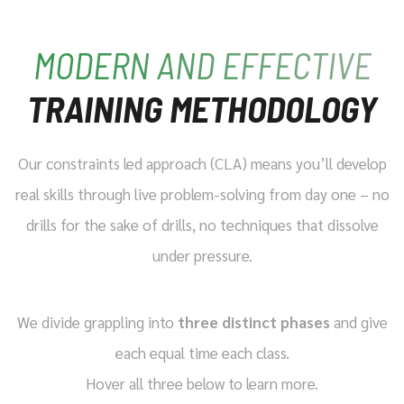
MODERN AND EFFECTIVE
TRAINING METHODOLOGY
Our constraints led approach (CLA) means you’ll develop
real skills through live problem-solving from day one – no
drills for the sake of drills, no techniques that dissolve
under pressure.
We divide grappling into
three distinct phases
and give
each equal time each class.
Hover all three below to learn more.