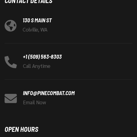
CONTACT DETAILS
130 S MAIN ST
Colville, WA
+1 (509) 563-8303
Call Anytime
INFO@PINECOMBAT.COM
Email Now
OPEN HOURS