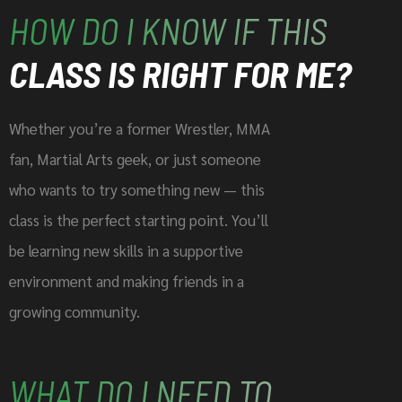
HOW DO I KNOW IF THIS
CLASS IS RIGHT FOR ME?
Whether you’re a former Wrestler, MMA
fan, Martial Arts geek, or just someone
who wants to try something new — this
class is the perfect starting point. You’ll
be learning new skills in a supportive
environment and making friends in a
growing community.
WHAT DO I NEED TO