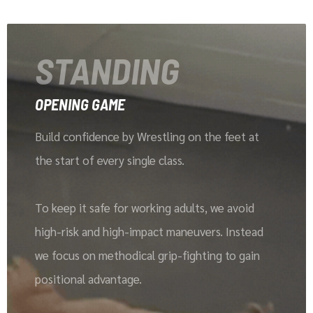
STANDING
OPENING GAME
Build confidence by Wrestling on the feet at
the start of every single class.
To keep it safe for working adults, we avoid
high-risk and high-impact maneuvers. Instead
we focus on methodical grip-fighting to gain
positional advantage.