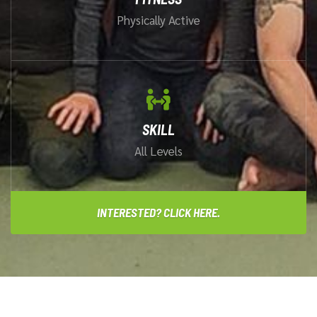
Physically Active
SKILL
All Levels
INTERESTED? CLICK HERE.