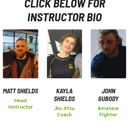
CLICK BELOW FOR
INSTRUCTOR BIO
MATT SHIELDS
KAYLA
JOHN
SHIELDS
GUBODY
Head
Instructor
Jiu-Jitsu
Amateur
Coach
Fighter