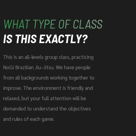
WHAT TYPE OF CLASS
IS THIS EXACTLY?
This is an all-levels group class, practicing
NoGi Brazilian Jiu-Jitsu. We have people
from all backgrounds working together to
improve. The environment is friendly and
relaxed, but your full attention will be
demanded to understand the objectives
and rules of each game.