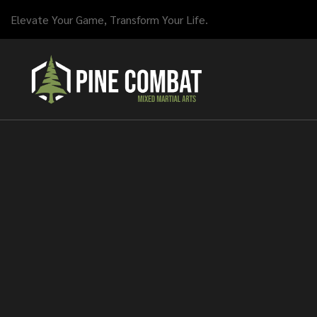
Elevate Your Game, Transform Your Life.