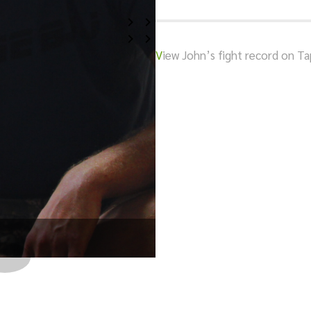
V
iew John’s fight record on T
Beating tough Opponent