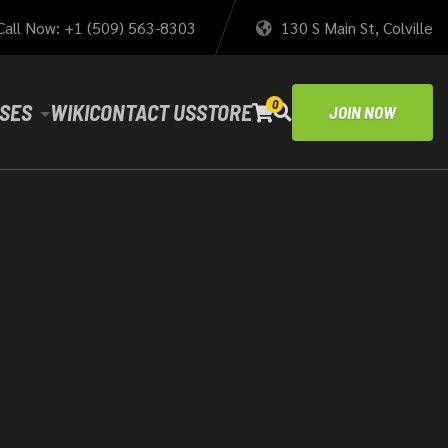
Call Now: +1 (509) 563-8303
130 S Main St, Colville
0
SES
WIKI
CONTACT US
STORE
JOIN NOW