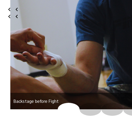
Backstage before Fight