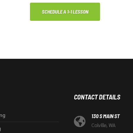
SCHEDULE A 1-1 LESSON
CONTACT DETAILS
ing
130 S MAIN ST
Colville, WA
g