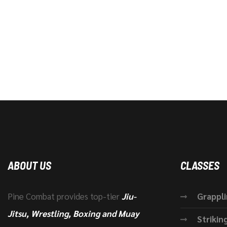
ABOUT US
CLASSES
Pine Combat provides top-tier
Jiu-
Grappl
Jitsu, Wrestling, Boxing and Muay
Strikin