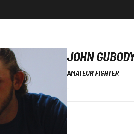
JOHN GUBOD
AMATEUR FIGHTER
…