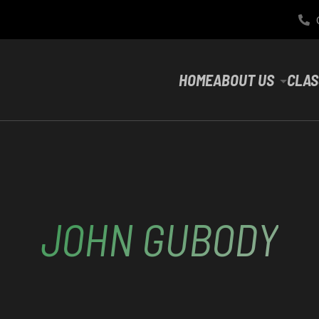
HOME
ABOUT US
CLAS
JOHN GUBODY