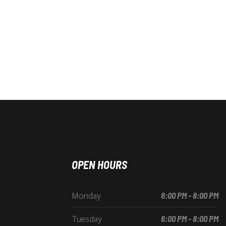
OPEN HOURS
Monday
6:00 PM - 8:00 PM
Tuesday
6:00 PM - 8:00 PM