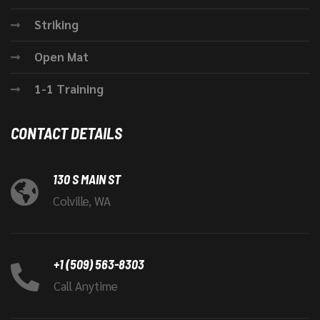
Striking
Open Mat
1-1 Training
CONTACT DETAILS
130 S MAIN ST
Colville, WA
+1 (509) 563-8303
Call Anytime