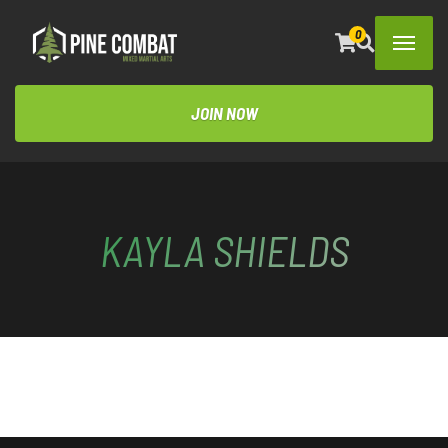
0
JOIN NOW
KAYLA SHIELDS