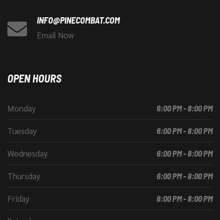
INFO@PINECOMBAT.COM
Email Now
OPEN HOURS
Monday
6:00 PM - 8:00 PM
Tuesday
6:00 PM - 8:00 PM
Wednesday
6:00 PM - 8:00 PM
Thursday
6:00 PM - 8:00 PM
Friday
6:00 PM - 8:00 PM