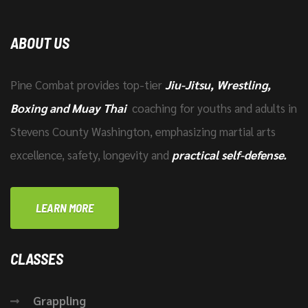
ABOUT US
Pine Combat provides top-tier
Jiu-Jitsu, Wrestling,
Boxing and Muay Thai
coaching for youths and adults in
Stevens County Washington, emphasizing martial arts
excellence, safety, longevity and
practical self-defense.
LEARN MORE
CLASSES
Grappling