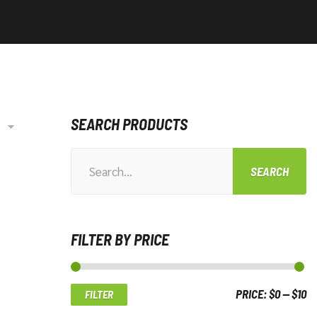
SEARCH PRODUCTS
SEARCH
Search
for:
FILTER BY PRICE
PRICE:
$0
—
$10
FILTER
Mi
M