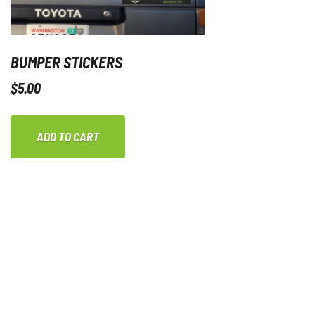
BUMPER STICKERS
$
5.00
ADD TO CART