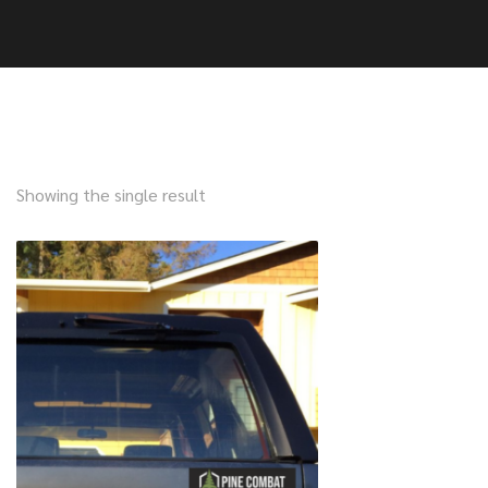
Showing the single result