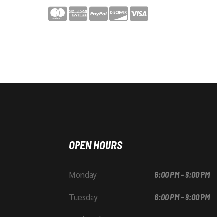
OPEN HOURS
Monday
6:00 PM - 8:00 PM
Tuesday
6:00 PM - 8:00 PM