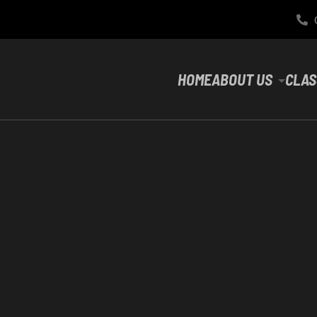
HOME
ABOUT US
CLAS