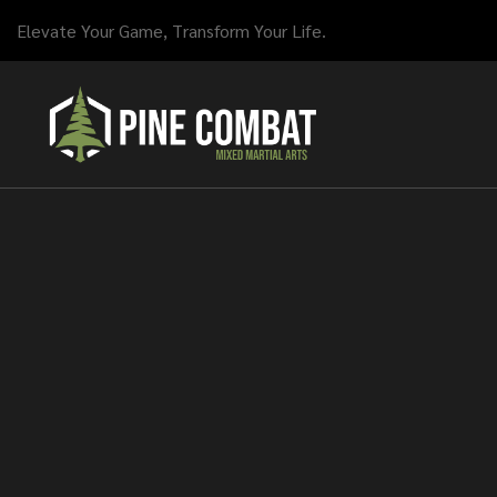
Elevate Your Game, Transform Your Life.