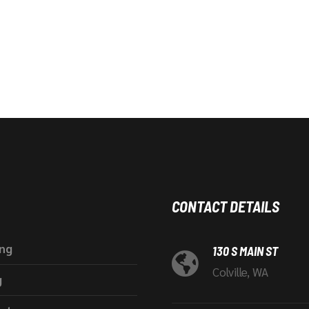
CONTACT DETAILS
ing
130 S MAIN ST
Colville, WA
g