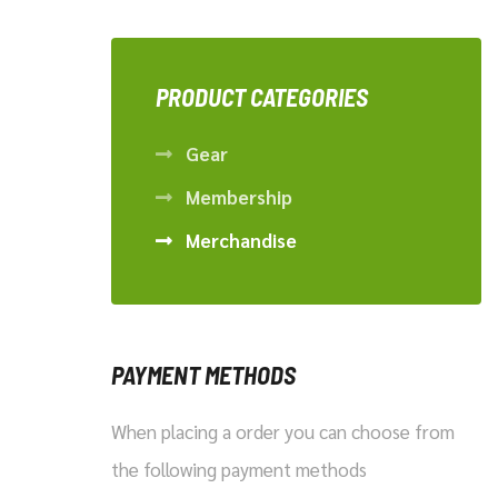
pr
pr
PRODUCT CATEGORIES
Gear
Membership
Merchandise
PAYMENT METHODS
When placing a order you can choose from
the following payment methods