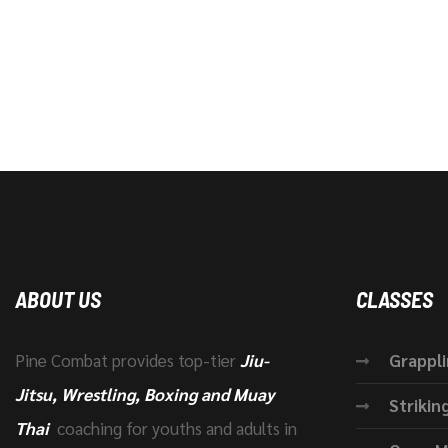
ABOUT US
CLASSES
Pine Combat provides top-tier
Jiu-
Grappl
Jitsu, Wrestling, Boxing and Muay
Strikin
Thai
coaching for youths and adults in