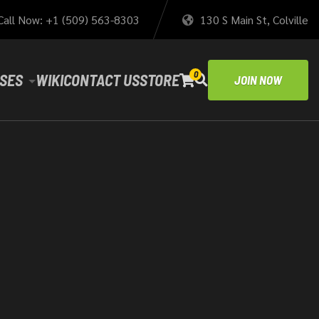
Call Now: +1 (509) 563-8303
130 S Main St, Colville
0
SES
WIKI
CONTACT US
STORE
JOIN NOW