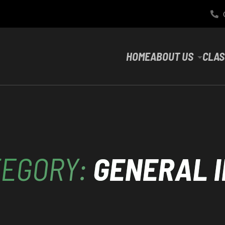
HOME
ABOUT US
CLAS
TEGORY:
GENERAL 