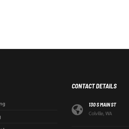
CONTACT DETAILS
ing
130 S MAIN ST
Colville, WA
g