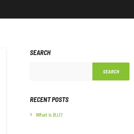
SEARCH
SEARCH
RECENT POSTS
What is BJJ?