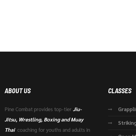
ABOUT US
CLASSES
Pine Combat provides top-tier
Jiu-
Grappl
Jitsu, Wrestling, Boxing and Muay
Strikin
Thai
coaching for youths and adults in