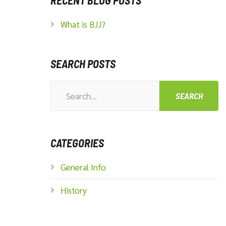
RECENT BLOG POSTS
What is BJJ?
SEARCH POSTS
Search
for:
CATEGORIES
General Info
History