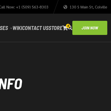
Call Now: +1 (509) 563-8303
130 S Main St, Colville
0
SES
WIKI
CONTACT US
STORE
JOIN NOW
INFO