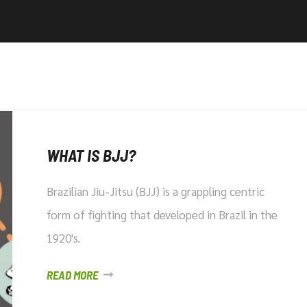
WHAT IS BJJ?
Brazilian Jiu-Jitsu (BJJ) is a grappling centric
form of fighting that developed in Brazil in the
1920's.
READ MORE