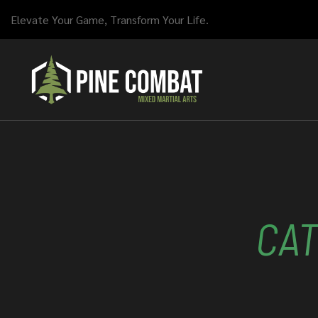
Elevate Your Game, Transform Your Life.
CA