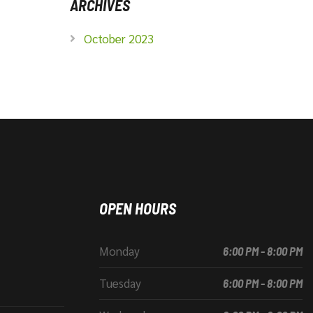
ARCHIVES
October 2023
OPEN HOURS
Monday
6:00 PM - 8:00 PM
Tuesday
6:00 PM - 8:00 PM