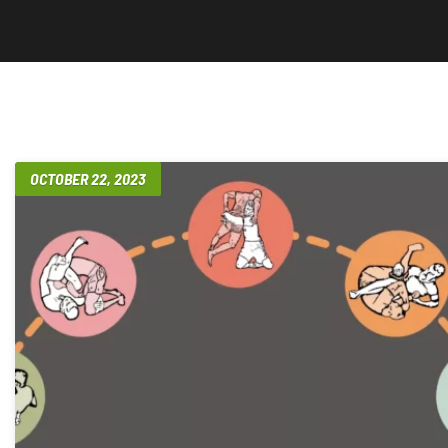
OCTOBER 22, 2023