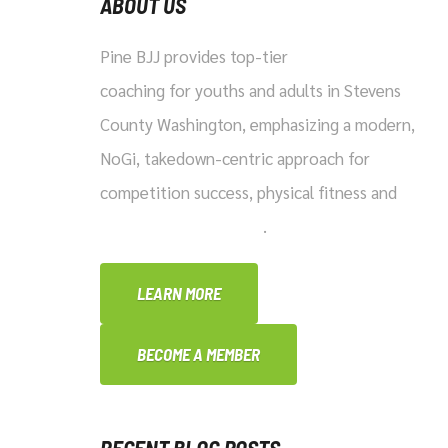
ABOUT US
Pine BJJ provides top-tier
Brazilian Jiu-Jitsu
coaching for youths and adults in Stevens
County Washington, emphasizing a modern,
NoGi, takedown-centric approach for
competition success, physical fitness and
practical self-defense
.
LEARN MORE
BECOME A MEMBER