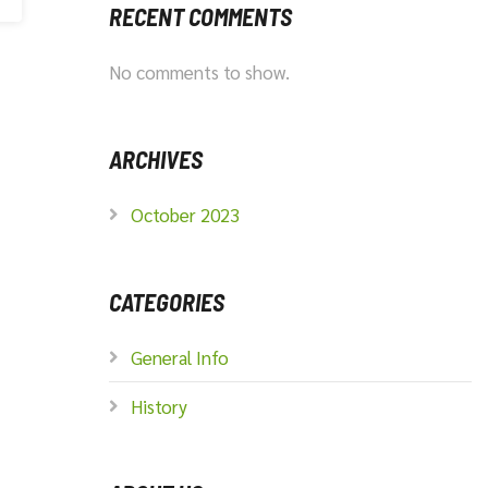
RECENT COMMENTS
No comments to show.
ARCHIVES
October 2023
CATEGORIES
General Info
History