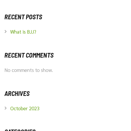
RECENT POSTS
What is BJJ?
RECENT COMMENTS
No comments to show.
ARCHIVES
October 2023