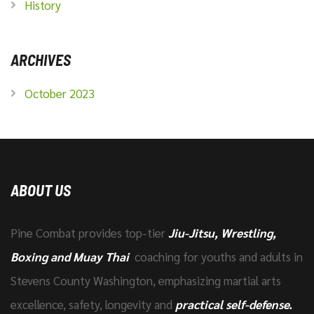
History
ARCHIVES
October 2023
ABOUT US
Pine Combat provides top-tier
Jiu-Jitsu, Wrestling,
Boxing and Muay Thai
coaching for youths and adults in
Stevens County Washington, emphasizing martial arts
excellence, safety, longevity and
practical self-defense.