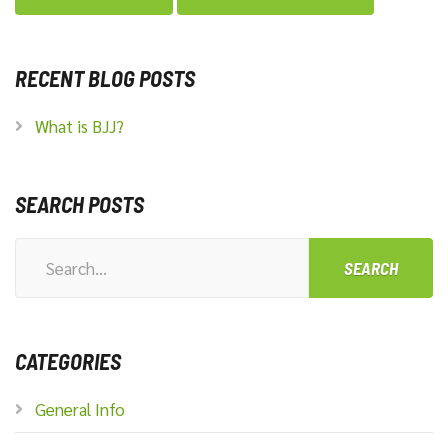
RECENT BLOG POSTS
What is BJJ?
SEARCH POSTS
Search
for:
CATEGORIES
General Info