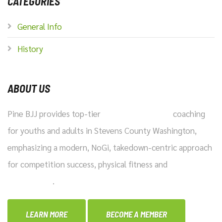
CATEGORIES
General Info
History
ABOUT US
Pine BJJ provides top-tier
Brazilian Jiu-Jitsu
coaching
for youths and adults in Stevens County Washington,
emphasizing a modern, NoGi, takedown-centric approach
for competition success, physical fitness and
practical
self-defense
.
LEARN MORE
BECOME A MEMBER