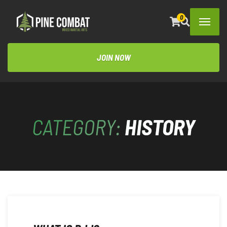
0
JOIN NOW
CATEGORY:
HISTORY
OCTOBER 22, 2023