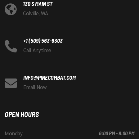
130 S MAIN ST
Colville, WA
+1 (509) 563-8303
Call Anytime
INFO@PINECOMBAT.COM
Email Now
OPEN HOURS
Monday
6:00 PM - 8:00 PM