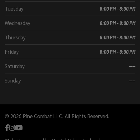
Tuesday
6:00 PM - 8:00 PM
Wednesday
6:00 PM - 8:00 PM
Thursday
6:00 PM - 8:00 PM
Friday
6:00 PM - 8:00 PM
Saturday
----
Sunday
----
© 2026 Pine Combat LLC. All Rights Reserved.