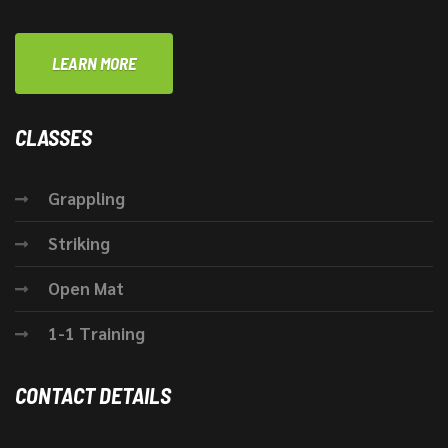
LEARN MORE
CLASSES
Grappling
Striking
Open Mat
1-1 Training
CONTACT DETAILS