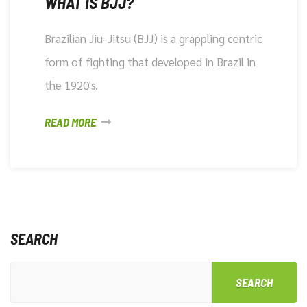
WHAT IS BJJ?
Brazilian Jiu-Jitsu (BJJ) is a grappling centric
form of fighting that developed in Brazil in
the 1920's.
READ MORE
SEARCH
SEARCH